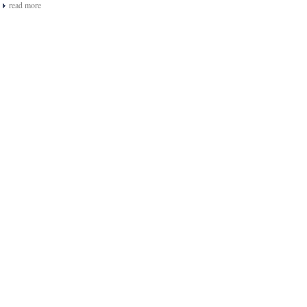
read more