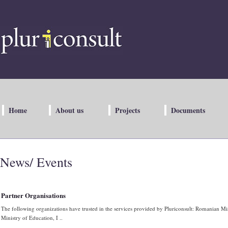
Home
About us
Projects
Documents
News/ Events
Partner Organisations
The following organizations have trusted in the services provided by Pluriconsult: Romanian M
Ministry of Education, I ..